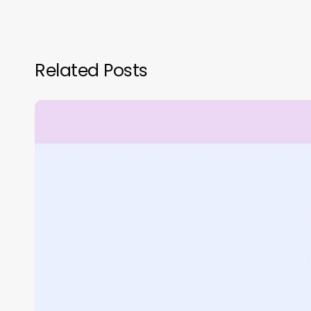
Related Posts