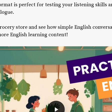
ormat is perfect for testing your listening skills 
logue.
grocery store and see how simple English conversa
more English learning content!
Play Video