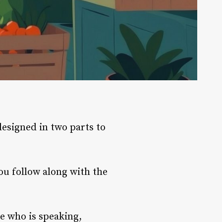
esigned in two parts to
you follow along with the
te who is speaking,