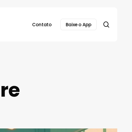
search
Contato
Baixe o App
ore