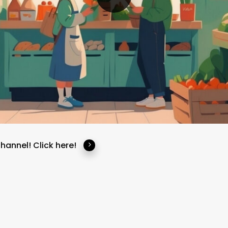
Channel!
Click here!