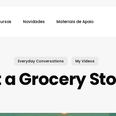
ursos
Novidades
Materiais de Apoio
Everyday Conversations
My Videos
 a Grocery St