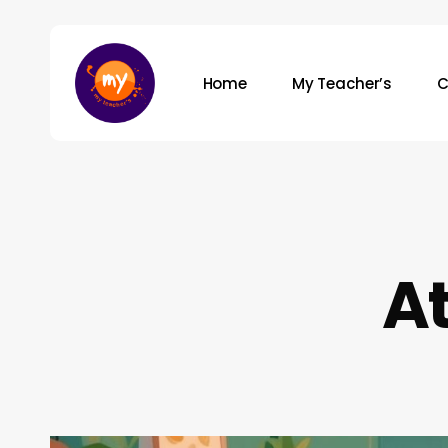
Skip
to
main
Home
My Teacher’s
C
content
Hit enter to search or ESC to close
At