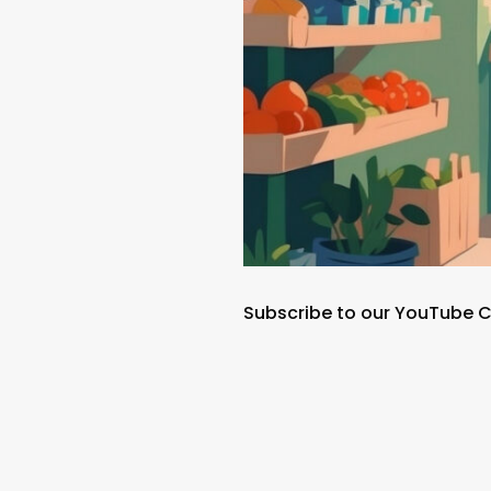
Subscribe to our YouTube 