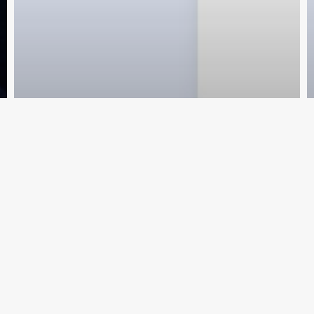
nscreva e fique por dentro das novid
Cadastr
My Videos