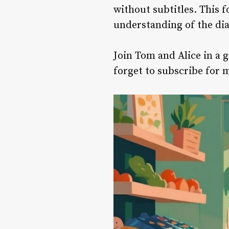
without subtitles. This f
understanding of the dia
Join Tom and Alice in a 
forget to subscribe for 