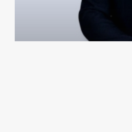
Se i
My Videos