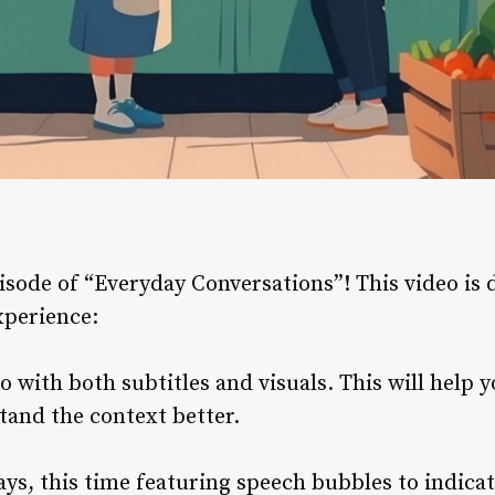
ode of “Everyday Conversations”! This video is d
xperience:
 with both subtitles and visuals. This will help 
tand the context better.
ays, this time featuring speech bubbles to indica