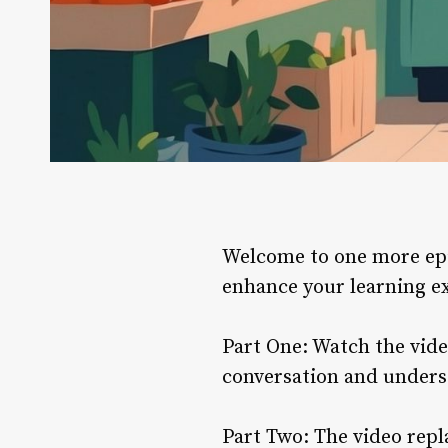
Welcome to one more epis
enhance your learning e
Part One: Watch the video
conversation and unders
Part Two: The video repl