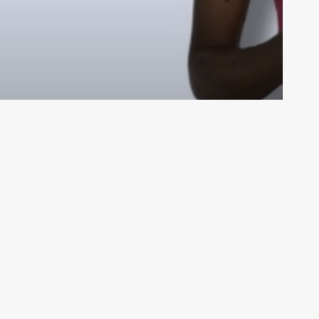
ades!
ar
My Videos