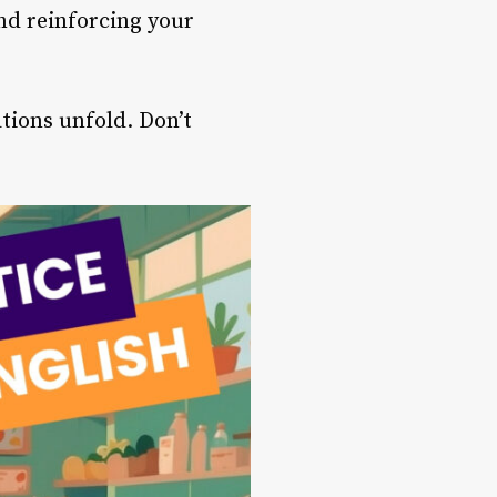
and reinforcing your
tions unfold. Don’t