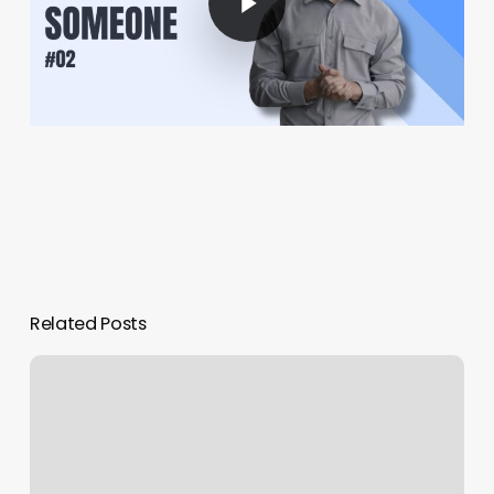
Related Posts