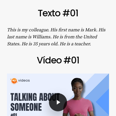
Texto #01
This is my colleague. His first name is Mark. His
last name is Williams. He is from the United
States. He is 35 years old. He is a teacher.
Vídeo #01
Play Video