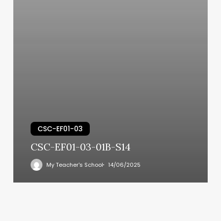
CSC-EF01-03
CSC-EF01-03-01B-S14
My Teacher's School
14/06/2025