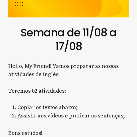
Semana de 11/08 a
17/08
Hello, My Friend! Vamos preparar as nossas
atividades de inglês!
Teremos 02 atividades:
Copiar os textos abaixo;
Assistir aos vídeos e praticar as sentenças;
Bons estudos!