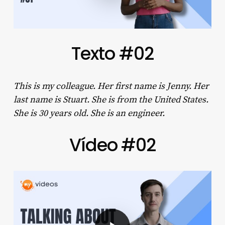
Texto #02
This is my colleague. Her first name is Jenny. Her
last name is Stuart. She is from the United States.
She is 30 years old. She is an engineer.
Vídeo #02
Play Video