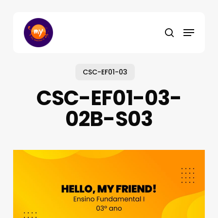
Skip
to
Menu
main
search
content
CSC-EF01-03
CSC-EF01-03-
02B-S03