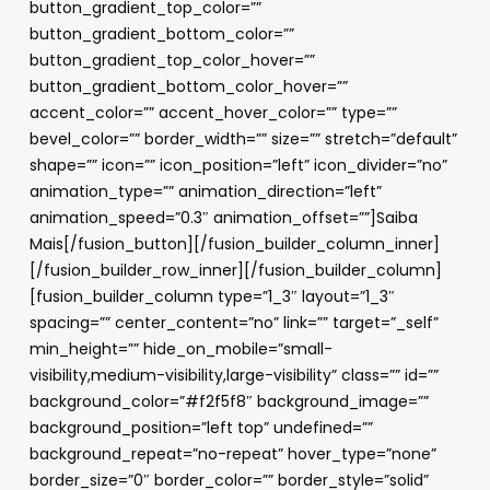
button_gradient_top_color=””
button_gradient_bottom_color=””
button_gradient_top_color_hover=””
button_gradient_bottom_color_hover=””
accent_color=”” accent_hover_color=”” type=””
bevel_color=”” border_width=”” size=”” stretch=”default”
shape=”” icon=”” icon_position=”left” icon_divider=”no”
animation_type=”” animation_direction=”left”
animation_speed=”0.3″ animation_offset=””]Saiba
Mais[/fusion_button][/fusion_builder_column_inner]
[/fusion_builder_row_inner][/fusion_builder_column]
[fusion_builder_column type=”1_3″ layout=”1_3″
spacing=”” center_content=”no” link=”” target=”_self”
min_height=”” hide_on_mobile=”small-
visibility,medium-visibility,large-visibility” class=”” id=””
background_color=”#f2f5f8″ background_image=””
background_position=”left top” undefined=””
background_repeat=”no-repeat” hover_type=”none”
border_size=”0″ border_color=”” border_style=”solid”