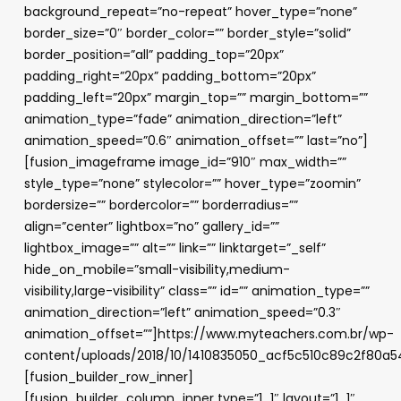
background_repeat=”no-repeat” hover_type=”none”
border_size=”0″ border_color=”” border_style=”solid”
border_position=”all” padding_top=”20px”
padding_right=”20px” padding_bottom=”20px”
padding_left=”20px” margin_top=”” margin_bottom=””
animation_type=”fade” animation_direction=”left”
animation_speed=”0.6″ animation_offset=”” last=”no”]
[fusion_imageframe image_id=”910″ max_width=””
style_type=”none” stylecolor=”” hover_type=”zoomin”
bordersize=”” bordercolor=”” borderradius=””
align=”center” lightbox=”no” gallery_id=””
lightbox_image=”” alt=”” link=”” linktarget=”_self”
hide_on_mobile=”small-visibility,medium-
visibility,large-visibility” class=”” id=”” animation_type=””
animation_direction=”left” animation_speed=”0.3″
animation_offset=””]https://www.myteachers.com.br/wp-
content/uploads/2018/10/1410835050_acf5c510c89c2f80a5
[fusion_builder_row_inner]
[fusion_builder_column_inner type=”1_1″ layout=”1_1″