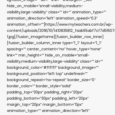
hide_on_mobile=”small-visibility,medium-
visibility,large-visibility” class=”” id=”” animation_type=””
animation_direction=”left” animation_speed=”0.3″
animation_offset=””]https://www.myteachers.com.br/wp-
content/uploads/2018/10/1410835812_faab55abf7cf7d5160
1.jpg[/fusion_imageframe][fusion_builder_row_inner]
[fusion_builder_column_inner type=”1_1″ layout=”1_1″
spacing=”” center_content=”no” hover_type=”none”
link=”” min_height=”” hide_on_mobile=”small-
visibility,medium-visibility,large-visibility” class=”” id=””
background_color=”#ffffff” background_image=””
background_position=”left top” undefined=””
background_repeat=”no-repeat” border_size=”0″
border_color=”” border_style=”solid”
padding_top=”30px” padding_right=”20px”
padding_bottom=”30px” padding_left=”20px”
margin_top=”20px” margin_bottom=”0px”
animation_type=”” animation_direction=”left”