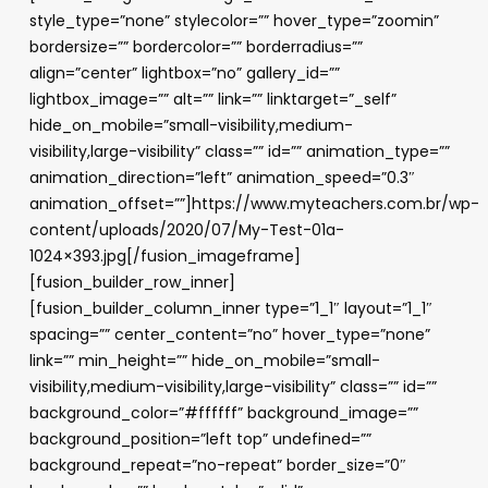
style_type=”none” stylecolor=”” hover_type=”zoomin”
bordersize=”” bordercolor=”” borderradius=””
align=”center” lightbox=”no” gallery_id=””
lightbox_image=”” alt=”” link=”” linktarget=”_self”
hide_on_mobile=”small-visibility,medium-
visibility,large-visibility” class=”” id=”” animation_type=””
animation_direction=”left” animation_speed=”0.3″
animation_offset=””]https://www.myteachers.com.br/wp-
content/uploads/2020/07/My-Test-01a-
1024×393.jpg[/fusion_imageframe]
[fusion_builder_row_inner]
[fusion_builder_column_inner type=”1_1″ layout=”1_1″
spacing=”” center_content=”no” hover_type=”none”
link=”” min_height=”” hide_on_mobile=”small-
visibility,medium-visibility,large-visibility” class=”” id=””
background_color=”#ffffff” background_image=””
background_position=”left top” undefined=””
background_repeat=”no-repeat” border_size=”0″