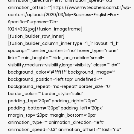
animation_direction=”left” animation_speed=”0.3″
animation_offset=””]https://www.myteachers.com.br/wp-
content/uploads/2020/03/My-Business-English-For-
Specific-Purposes-02b-
1024×392.jpg[/fusion_imageframe]
[fusion_builder_row_inner]
[fusion_builder_column_inner type=”1_1″ layout=”1_1″
spacing=”” center_content=”no” hover_type=”none”
link=”” min_height=”” hide_on_mobile=”small-
visibility,medium-visibility,large-visibility” class=”” id=””
background_color=”#ffffff” background_image=””
background_position=”left top” undefined=””
background_repeat=”no-repeat” border_size=”0″
border_color=”” border_style=”solid”
padding_top=”30px” padding_right=”20px”
padding_bottom=”30px” padding_left=”20px”
margin_top=”20px” margin_bottom=”0px”
animation_type=”” animation_direction=”left”
animation_speed=”0.3″ animation_offset=”” last=”no”