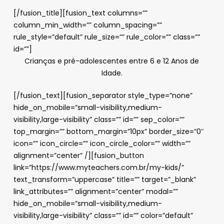
[/fusion_title][fusion_text columns=””
column_min_width=”” column_spacing=””
rule_style=”default” rule_size=”” rule_color=”” class=””
id=””]
Crianças e pré-adolescentes entre 6 e 12 Anos de
Idade.
[/fusion_text][fusion_separator style_type=”none”
hide_on_mobile=”small-visibility,medium-
visibility,large-visibility” class=”” id=”” sep_color=””
top_margin=”” bottom_margin=”10px” border_size=”0″
icon=”” icon_circle=”” icon_circle_color=”” width=””
alignment=”center” /][fusion_button
link=”https://www.myteachers.com.br/my-kids/”
text_transform=”uppercase” title=”” target=”_blank”
link_attributes=”” alignment=”center” modal=””
hide_on_mobile=”small-visibility,medium-
visibility,large-visibility” class=”” id=”” color=”default”