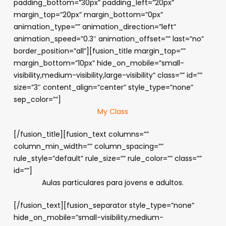
padding_bottom=”30px” padding_left=”20px”
margin_top=”20px” margin_bottom=”0px”
animation_type=”” animation_direction=”left”
animation_speed=”0.3″ animation_offset=”” last=”no”
border_position=”all”][fusion_title margin_top=””
margin_bottom=”10px” hide_on_mobile=”small-
visibility,medium-visibility,large-visibility” class=”” id=””
size=”3″ content_align=”center” style_type=”none”
sep_color=””]
My Class
[/fusion_title][fusion_text columns=””
column_min_width=”” column_spacing=””
rule_style=”default” rule_size=”” rule_color=”” class=””
id=””]
Aulas particulares para jovens e adultos.
[/fusion_text][fusion_separator style_type=”none”
hide_on_mobile=”small-visibility,medium-