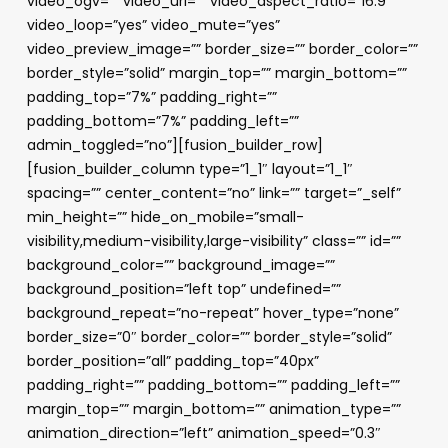
video_ogv=”” video_url=”” video_aspect_ratio=”16:9″
video_loop=”yes” video_mute=”yes”
video_preview_image=”” border_size=”” border_color=””
border_style=”solid” margin_top=”” margin_bottom=””
padding_top=”7%” padding_right=””
padding_bottom=”7%” padding_left=””
admin_toggled=”no”][fusion_builder_row]
[fusion_builder_column type=”1_1″ layout=”1_1″
spacing=”” center_content=”no” link=”” target=”_self”
min_height=”” hide_on_mobile=”small-
visibility,medium-visibility,large-visibility” class=”” id=””
background_color=”” background_image=””
background_position=”left top” undefined=””
background_repeat=”no-repeat” hover_type=”none”
border_size=”0″ border_color=”” border_style=”solid”
border_position=”all” padding_top=”40px”
padding_right=”” padding_bottom=”” padding_left=””
margin_top=”” margin_bottom=”” animation_type=””
animation_direction=”left” animation_speed=”0.3″