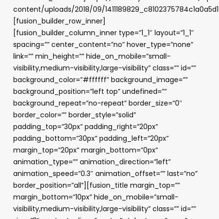
content/uploads/2018/09/1411189829_c8102375784c1a0a5d
[fusion_builder_row_inner]
[fusion_builder_column_inner type=”1_1″ layout=”1_1″
spacing=”” center_content=”no” hover_type=”none”
link=”” min_height=”” hide_on_mobile=”small-
visibility,medium-visibility,large-visibility” class=”” id=””
background_color=”#ffffff” background_image=””
background_position=”left top” undefined=””
background_repeat=”no-repeat” border_size=”0″
border_color=”” border_style=”solid”
padding_top=”30px” padding_right=”20px”
padding_bottom=”30px” padding_left=”20px”
margin_top=”20px” margin_bottom=”0px”
animation_type=”” animation_direction=”left”
animation_speed=”0.3″ animation_offset=”” last=”no”
border_position=”all”][fusion_title margin_top=””
margin_bottom=”10px” hide_on_mobile=”small-
visibility,medium-visibility,large-visibility” class=”” id=””