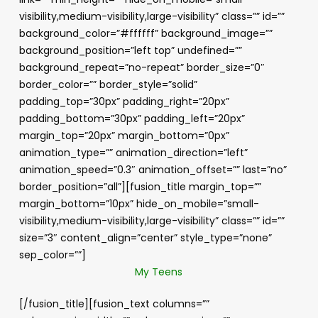
visibility,medium-visibility,large-visibility” class=”” id=””
background_color=”#ffffff” background_image=””
background_position=”left top” undefined=””
background_repeat=”no-repeat” border_size=”0″
border_color=”” border_style=”solid”
padding_top=”30px” padding_right=”20px”
padding_bottom=”30px” padding_left=”20px”
margin_top=”20px” margin_bottom=”0px”
animation_type=”” animation_direction=”left”
animation_speed=”0.3″ animation_offset=”” last=”no”
border_position=”all”][fusion_title margin_top=””
margin_bottom=”10px” hide_on_mobile=”small-
visibility,medium-visibility,large-visibility” class=”” id=””
size=”3″ content_align=”center” style_type=”none”
sep_color=””]
My Teens
[/fusion_title][fusion_text columns=””