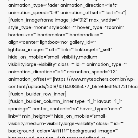
animation_type=”fade” animation_direction=”left”
animation_speed=”0.6″ animation_offset=”” last=”no”]
[fusion_imageframe image_id=”912″ max_width=””
style_type=”none” stylecolor=”” hover_type=”zoomin”
bordersize=”” bordercolor=”” borderradius=””
align=”center” lightbox=”no” gallery_id=””
lightbox_image=”” alt=”” link=”” linktarget=”_self”
hide_on_mobile=”small-visibility,medium-
visibility,large-visibility” class=”” id=”” animation_type=””
animation_direction=”left” animation_speed=”0.3″
animation_offset=””]https://www.myteachers.com.br/wp-
content/uploads/2018/10/1410835477_b5fe61e3f9df72ff9c
[fusion_builder_row_inner]
[fusion_builder_column_inner type=”1_1″ layout=”1_1″
spacing=”” center_content=”no” hover_type=”none”
link=”” min_height=”” hide_on_mobile=”small-
visibility,medium-visibility,large-visibility” class=”” id=””
background_color=”#ffffff” background_image=””