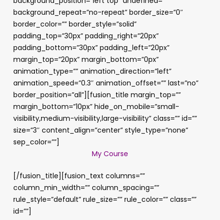
background_position=”left top” undefined=””
background_repeat=”no-repeat” border_size=”0″
border_color=”” border_style=”solid”
padding_top=”30px” padding_right=”20px”
padding_bottom=”30px” padding_left=”20px”
margin_top=”20px” margin_bottom=”0px”
animation_type=”” animation_direction=”left”
animation_speed=”0.3″ animation_offset=”” last=”no”
border_position=”all”][fusion_title margin_top=””
margin_bottom=”10px” hide_on_mobile=”small-
visibility,medium-visibility,large-visibility” class=”” id=””
size=”3″ content_align=”center” style_type=”none”
sep_color=””]
My Course
[/fusion_title][fusion_text columns=””
column_min_width=”” column_spacing=””
rule_style=”default” rule_size=”” rule_color=”” class=””
id=””]