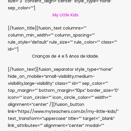
size=”3″ content_align=”center” style_type=”none”
sep_color=””]
My Little Kids
[/fusion_title][fusion_text columns=””
column_min_width=”” column_spacing=””
rule_style=”default” rule_size=”” rule_color=”” class=””
id=””]
Crianças de 4 e 5 Anos de Idade.
[/fusion_text][fusion_separator style_type=”none”
hide_on_mobile=”small-visibility,medium-
visibility,large-visibility” class=”” id=”” sep_color=””
top_margin=”” bottom_margin=”10px” border_size=”0″
icon=”” icon_circle=”” icon_circle_color=”” width=””
alignment=”center” /][fusion_button
link=”https://www.myteachers.com.br/my-little-kids/”
text_transform=”uppercase” title=”” target=”_blank”
link_attributes=”” alignment=”center” modal=””