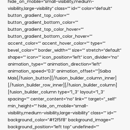
hide_on_mobile=”small-visibility,medium-
visibility,large-visibility” class=”” id=”” color=”default”
button_gradient_top_color=””
button_gradient_bottom_color=””
button_gradient_top_color_hover=””
button_gradient_bottom_color_hover=””
accent_color=”” accent_hover_color=”” type=””
bevel_color=”” border_width=”” size=”” stretch=”default”
shape=”” icon=”” icon_position=”left” icon_divider=”no”
animation_type=”” animation_direction=”left”
animation_speed=”0.3″ animation_offset=””]Saiba
Mais[/fusion_button][/fusion_builder_column_inner]
[/fusion_builder_row_inner][/fusion_builder_column]
[fusion_builder_column type=”1_3″ layout=”1_3″
spacing=”” center_content=”no” link=”” target=”_self”
min_height=”” hide_on_mobile=”small-
visibility,medium-visibility,large-visibility” class=”” id=””
background_color=”#f2f5f8″ background_image=””
background_position=”left top” undefined=””