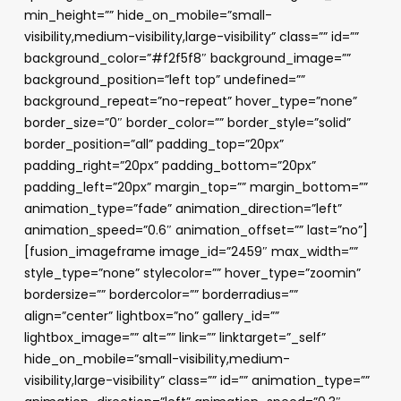
min_height=”” hide_on_mobile=”small-
visibility,medium-visibility,large-visibility” class=”” id=””
background_color=”#f2f5f8″ background_image=””
background_position=”left top” undefined=””
background_repeat=”no-repeat” hover_type=”none”
border_size=”0″ border_color=”” border_style=”solid”
border_position=”all” padding_top=”20px”
padding_right=”20px” padding_bottom=”20px”
padding_left=”20px” margin_top=”” margin_bottom=””
animation_type=”fade” animation_direction=”left”
animation_speed=”0.6″ animation_offset=”” last=”no”]
[fusion_imageframe image_id=”2459″ max_width=””
style_type=”none” stylecolor=”” hover_type=”zoomin”
bordersize=”” bordercolor=”” borderradius=””
align=”center” lightbox=”no” gallery_id=””
lightbox_image=”” alt=”” link=”” linktarget=”_self”
hide_on_mobile=”small-visibility,medium-
visibility,large-visibility” class=”” id=”” animation_type=””