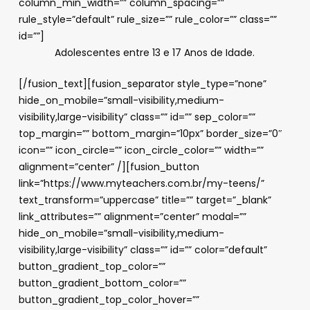
column_min_width=”” column_spacing=””
rule_style=”default” rule_size=”” rule_color=”” class=””
id=””]
Adolescentes entre 13 e 17 Anos de Idade.
[/fusion_text][fusion_separator style_type=”none”
hide_on_mobile=”small-visibility,medium-
visibility,large-visibility” class=”” id=”” sep_color=””
top_margin=”” bottom_margin=”10px” border_size=”0″
icon=”” icon_circle=”” icon_circle_color=”” width=””
alignment=”center” /][fusion_button
link=”https://www.myteachers.com.br/my-teens/”
text_transform=”uppercase” title=”” target=”_blank”
link_attributes=”” alignment=”center” modal=””
hide_on_mobile=”small-visibility,medium-
visibility,large-visibility” class=”” id=”” color=”default”
button_gradient_top_color=””
button_gradient_bottom_color=””
button_gradient_top_color_hover=””