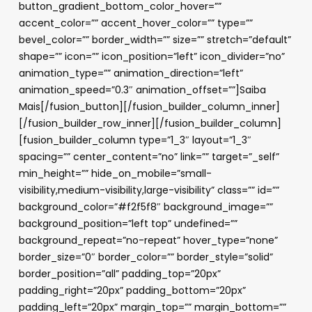
button_gradient_bottom_color_hover=””
accent_color=”” accent_hover_color=”” type=””
bevel_color=”” border_width=”” size=”” stretch=”default”
shape=”” icon=”” icon_position=”left” icon_divider=”no”
animation_type=”” animation_direction=”left”
animation_speed=”0.3″ animation_offset=””]Saiba
Mais[/fusion_button][/fusion_builder_column_inner]
[/fusion_builder_row_inner][/fusion_builder_column]
[fusion_builder_column type=”1_3″ layout=”1_3″
spacing=”” center_content=”no” link=”” target=”_self”
min_height=”” hide_on_mobile=”small-
visibility,medium-visibility,large-visibility” class=”” id=””
background_color=”#f2f5f8″ background_image=””
background_position=”left top” undefined=””
background_repeat=”no-repeat” hover_type=”none”
border_size=”0″ border_color=”” border_style=”solid”
border_position=”all” padding_top=”20px”
padding_right=”20px” padding_bottom=”20px”
padding_left=”20px” margin_top=”” margin_bottom=””