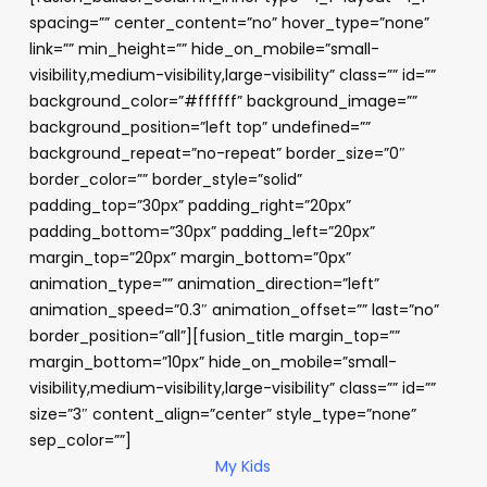
spacing=”” center_content=”no” hover_type=”none”
link=”” min_height=”” hide_on_mobile=”small-
visibility,medium-visibility,large-visibility” class=”” id=””
background_color=”#ffffff” background_image=””
background_position=”left top” undefined=””
background_repeat=”no-repeat” border_size=”0″
border_color=”” border_style=”solid”
padding_top=”30px” padding_right=”20px”
padding_bottom=”30px” padding_left=”20px”
margin_top=”20px” margin_bottom=”0px”
animation_type=”” animation_direction=”left”
animation_speed=”0.3″ animation_offset=”” last=”no”
border_position=”all”][fusion_title margin_top=””
margin_bottom=”10px” hide_on_mobile=”small-
visibility,medium-visibility,large-visibility” class=”” id=””
size=”3″ content_align=”center” style_type=”none”
sep_color=””]
My Kids