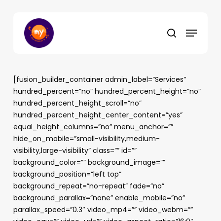
Skip
to
Menu
main
search
content
[fusion_builder_container admin_label=”Services”
hundred_percent=”no” hundred_percent_height=”no”
hundred_percent_height_scroll=”no”
hundred_percent_height_center_content=”yes”
equal_height_columns=”no” menu_anchor=””
hide_on_mobile=”small-visibility,medium-
visibility,large-visibility” class=”” id=””
background_color=”” background_image=””
background_position=”left top”
background_repeat=”no-repeat” fade=”no”
background_parallax=”none” enable_mobile=”no”
parallax_speed=”0.3″ video_mp4=”” video_webm=””