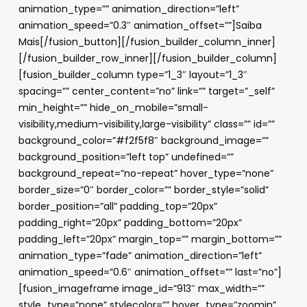
animation_type=”” animation_direction=”left”
animation_speed=”0.3″ animation_offset=””]Saiba
Mais[/fusion_button][/fusion_builder_column_inner]
[/fusion_builder_row_inner][/fusion_builder_column]
[fusion_builder_column type=”1_3″ layout=”1_3″
spacing=”” center_content=”no” link=”” target=”_self”
min_height=”” hide_on_mobile=”small-
visibility,medium-visibility,large-visibility” class=”” id=””
background_color=”#f2f5f8″ background_image=””
background_position=”left top” undefined=””
background_repeat=”no-repeat” hover_type=”none”
border_size=”0″ border_color=”” border_style=”solid”
border_position=”all” padding_top=”20px”
padding_right=”20px” padding_bottom=”20px”
padding_left=”20px” margin_top=”” margin_bottom=””
animation_type=”fade” animation_direction=”left”
animation_speed=”0.6″ animation_offset=”” last=”no”]
[fusion_imageframe image_id=”913″ max_width=””
style_type=”none” stylecolor=”” hover_type=”zoomin”