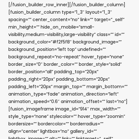
[/fusion_builder_row_inner][/fusion_builder_column]
[fusion_builder_column type=”1_3″ layout=”1_3″
spacing=”” center_content=”no” link=”” target=”_self”
min_height=”” hide_on_mobile=”small-
visibility,medium-visibility,large-visibility” class=”” id=””
background_color=”#f2f5f8″ background_image=””
background_position=”left top” undefined=””
background_repeat=”no-repeat” hover_type=”none”
border_size=”0″ border_color=”” border_style=”solid”
border_position=”all” padding_top=”20px”
padding_right=”20px” padding_bottom=”20px”
padding_left=”20px” margin_top=”” margin_bottom=””
animation_type=”fade” animation_direction=”left”
animation_speed=”0.6″ animation_offset=”” last=”no”]
[fusion_imageframe image_id=”914″ max_width=””
style_type=”none” stylecolor=”” hover_type=”zoomin”
bordersize=”” bordercolor=”” borderradius=””
align=”center” lightbox=”no” gallery_id=””
lightbox_image=”” alt=”” link=”” linktarget=”_self”