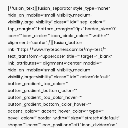
[/fusion_text][fusion_separator style_type=”none”
hide_on_mobile=”small-visibility,medium-
visibility,large-visibility” class=”” id=”” sep_color=””
top_margin=”” bottom_margin=”10px” border_size=”0″
icon=”” icon_circle=”” icon_circle_color=”” width=””
alignment=”center” /][fusion_button
link=”https://www.myteachers.com.br/my-test/”
text_transform=”uppercase” title=”” target=”_blank”
link_attributes=”” alignment=”center” modal=””
hide_on_mobile=”small-visibility,medium-
visibility,large-visibility” class=”” id=”” color=”default”
button_gradient_top_color=””
button_gradient_bottom_color=””
button_gradient_top_color_hover=””
button_gradient_bottom_color_hover=””
accent_color=”” accent_hover_color=”” type=””
bevel_color=”” border_width=”” size=”” stretch=”default”
shape=”” icon=”” icon_position=”left” icon_divider=”no”