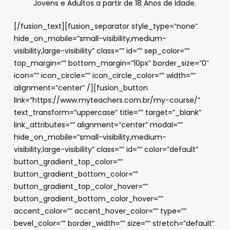
Jovens e Adultos a partir de 18 Anos de Idade.
[/fusion_text][fusion_separator style_type=”none”
hide_on_mobile=”small-visibility,medium-
visibility,large-visibility” class=”” id=”” sep_color=””
top_margin=”” bottom_margin=”10px” border_size=”0″
icon=”” icon_circle=”” icon_circle_color=”” width=””
alignment=”center” /][fusion_button
link=”https://www.myteachers.com.br/my-course/”
text_transform=”uppercase” title=”” target=”_blank”
link_attributes=”” alignment=”center” modal=””
hide_on_mobile=”small-visibility,medium-
visibility,large-visibility” class=”” id=”” color=”default”
button_gradient_top_color=””
button_gradient_bottom_color=””
button_gradient_top_color_hover=””
button_gradient_bottom_color_hover=””
accent_color=”” accent_hover_color=”” type=””
bevel_color=”” border_width=”” size=”” stretch=”default”