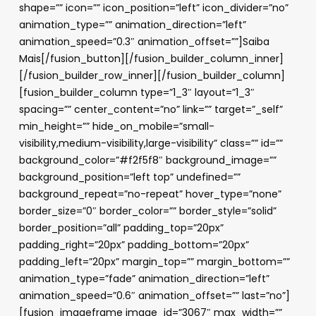
shape=”” icon=”” icon_position=”left” icon_divider=”no”
animation_type=”” animation_direction=”left”
animation_speed=”0.3″ animation_offset=””]Saiba
Mais[/fusion_button][/fusion_builder_column_inner]
[/fusion_builder_row_inner][/fusion_builder_column]
[fusion_builder_column type=”1_3″ layout=”1_3″
spacing=”” center_content=”no” link=”” target=”_self”
min_height=”” hide_on_mobile=”small-
visibility,medium-visibility,large-visibility” class=”” id=””
background_color=”#f2f5f8″ background_image=””
background_position=”left top” undefined=””
background_repeat=”no-repeat” hover_type=”none”
border_size=”0″ border_color=”” border_style=”solid”
border_position=”all” padding_top=”20px”
padding_right=”20px” padding_bottom=”20px”
padding_left=”20px” margin_top=”” margin_bottom=””
animation_type=”fade” animation_direction=”left”
animation_speed=”0.6″ animation_offset=”” last=”no”]
[fusion_imageframe image_id=”3067″ max_width=””