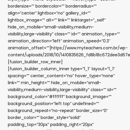
bordersize=”” bordercolor=”” borderradius=””
align=”center” lightbox=”no” gallery_id=””
lightbox_image=”” alt=”” link=”” linktarget=”_self”
hide_on_mobile=”small-visibility,medium-
visibility,large-visibility” class=”” id=”” animation_type=””
animation_direction=”left” animation_speed=”0.3″
animation_offset=””]https://www.myteachers.com.br/wp-
content/uploads/2018/10/1410835626_fd8b18c672dee3d67
[fusion_builder_row_inner]
[fusion_builder_column_inner type=”1_1″ layout=”1_1″
spacing=”” center_content=”no” hover_type=”none”
link=”” min_height=”” hide_on_mobile=”small-
visibility,medium-visibility,large-visibility” class=”” id=””
background_color=”#ffffff” background_image=””
background_position=”left top” undefined=””
background_repeat=”no-repeat” border_size=”0″
border_color=”” border_style=”solid”
padding_top=”30px” padding_right=”20px”