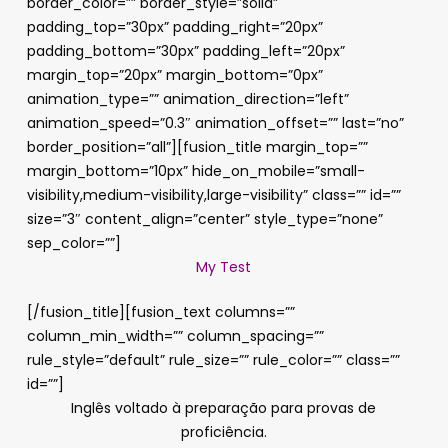
border_color=”” border_style=”solid”
padding_top=”30px” padding_right=”20px”
padding_bottom=”30px” padding_left=”20px”
margin_top=”20px” margin_bottom=”0px”
animation_type=”” animation_direction=”left”
animation_speed=”0.3″ animation_offset=”” last=”no”
border_position=”all”][fusion_title margin_top=””
margin_bottom=”10px” hide_on_mobile=”small-
visibility,medium-visibility,large-visibility” class=”” id=””
size=”3″ content_align=”center” style_type=”none”
sep_color=””]
My Test
[/fusion_title][fusion_text columns=””
column_min_width=”” column_spacing=””
rule_style=”default” rule_size=”” rule_color=”” class=””
id=””]
Inglês voltado à preparação para provas de
proficiência.