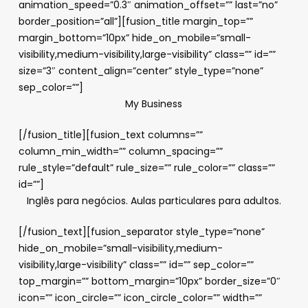
animation_speed=”0.3″ animation_offset=”” last=”no”
border_position=”all”][fusion_title margin_top=””
margin_bottom=”10px” hide_on_mobile=”small-
visibility,medium-visibility,large-visibility” class=”” id=””
size=”3″ content_align=”center” style_type=”none”
sep_color=””]
My Business
[/fusion_title][fusion_text columns=””
column_min_width=”” column_spacing=””
rule_style=”default” rule_size=”” rule_color=”” class=””
id=””]
Inglês para negócios. Aulas particulares para adultos.
[/fusion_text][fusion_separator style_type=”none”
hide_on_mobile=”small-visibility,medium-
visibility,large-visibility” class=”” id=”” sep_color=””
top_margin=”” bottom_margin=”10px” border_size=”0″
icon=”” icon_circle=”” icon_circle_color=”” width=””