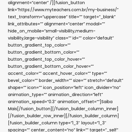
alignment=”center” /][fusion_button
link=”https://www.myteachers.com.br/my-business/”
text_transform=”uppercase” title=”” target=”_blank”
link_attributes=”” alignment=”center” modal=””
hide_on_mobile=”small-visibility,medium-
visibility,large-visibility” class=”” id=”” color=”default”
button_gradient_top_color=””
button_gradient_bottom_color=””
button_gradient_top_color_hover=””
button_gradient_bottom_color_hover=””
accent_color=”” accent_hover_color=”” type=””
bevel_color=”” border_width=”” size=”” stretch=”default”
shape=”” icon=”” icon_position=”left” icon_divider=”no”
animation_type=”” animation_direction=”left”
animation_speed=”0.3″ animation_offset=””]Saiba
Mais[/fusion_button][/fusion_builder_column_inner]
[/fusion_builder_row_inner][/fusion_builder_column]
[fusion_builder_column type=”1_3″ layout=”1_3″
spacing=”” center_content=”no” link=”” target=”_self”