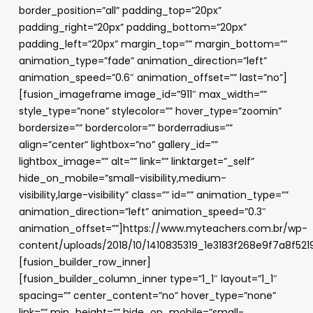
border_position=”all” padding_top=”20px”
padding_right=”20px” padding_bottom=”20px”
padding_left=”20px” margin_top=”” margin_bottom=””
animation_type=”fade” animation_direction=”left”
animation_speed=”0.6″ animation_offset=”” last=”no”]
[fusion_imageframe image_id=”911″ max_width=””
style_type=”none” stylecolor=”” hover_type=”zoomin”
bordersize=”” bordercolor=”” borderradius=””
align=”center” lightbox=”no” gallery_id=””
lightbox_image=”” alt=”” link=”” linktarget=”_self”
hide_on_mobile=”small-visibility,medium-
visibility,large-visibility” class=”” id=”” animation_type=””
animation_direction=”left” animation_speed=”0.3″
animation_offset=””]https://www.myteachers.com.br/wp-
content/uploads/2018/10/1410835319_1e3183f268e9f7a8f52
[fusion_builder_row_inner]
[fusion_builder_column_inner type=”1_1″ layout=”1_1″
spacing=”” center_content=”no” hover_type=”none”
link=”” min_height=”” hide_on_mobile=”small-