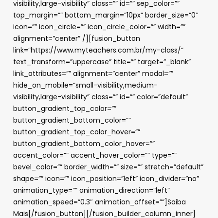
visibility,large-visibility” class=”” id=”” sep_color=””
top_margin=”” bottom_margin=”10px” border_size=”0″
icon=”” icon_circle=”” icon_circle_color=”” width=””
alignment=”center” /][fusion_button
link=”https://www.myteachers.com.br/my-class/”
text_transform=”uppercase” title=”” target=”_blank”
link_attributes=”” alignment=”center” modal=””
hide_on_mobile=”small-visibility,medium-
visibility,large-visibility” class=”” id=”” color=”default”
button_gradient_top_color=””
button_gradient_bottom_color=””
button_gradient_top_color_hover=””
button_gradient_bottom_color_hover=””
accent_color=”” accent_hover_color=”” type=””
bevel_color=”” border_width=”” size=”” stretch=”default”
shape=”” icon=”” icon_position=”left” icon_divider=”no”
animation_type=”” animation_direction=”left”
animation_speed=”0.3″ animation_offset=””]Saiba
Mais[/fusion_button][/fusion_builder_column_inner]