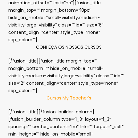
animation_offset=”” last=”no”][fusion_title
margin_top=”” margin_bottom=”10px”
hide_on_mobile=”small-visibility,medium-
visibility,large-visibility” class=”” id=”” size=”6″
content_align=”center” style_type=”none”
sep_color=””]
CONHEÇA OS NOSSOS CURSOS
[/fusion_title][fusion_title margin_top=””
margin_bottom=”” hide_on_mobile=”small-
visibility,medium-visibility,large-visibility” class=”” id=””
size=”2″ content_align=”center” style_type=”none”
sep_color=””]
Cursos My Teacher’s
[/fusion_title][/fusion_builder_column]
[fusion_builder_column type=”1_3″ layout=”1_3″
spacing=”” center_content=”no” link=”” target=”_self”
min_height=”” hide_on_mobile=”small-