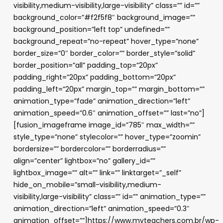
visibility,medium-visibility,large-visibility” class=”” id=””
background_color=”#f2f5f8″ background_image=””
background_position=”left top” undefined=””
background_repeat=”no-repeat” hover_type=”none”
border_size=”0″ border_color=”” border_style=”solid”
border_position=”all” padding_top=”20px”
padding_right=”20px” padding_bottom=”20px”
padding_left=”20px” margin_top=”” margin_bottom=””
animation_type=”fade” animation_direction=”left”
animation_speed=”0.6″ animation_offset=”” last=”no”]
[fusion_imageframe image_id=”785″ max_width=””
style_type=”none” stylecolor=”” hover_type=”zoomin”
bordersize=”” bordercolor=”” borderradius=””
align=”center” lightbox=”no” gallery_id=””
lightbox_image=”” alt=”” link=”” linktarget=”_self”
hide_on_mobile=”small-visibility,medium-
visibility,large-visibility” class=”” id=”” animation_type=””
animation_direction=”left” animation_speed=”0.3″
animation_offset=””]https://www.myteachers.com.br/wp-