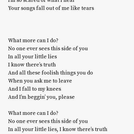
I’m so scared of what I hear
Your songs fall out of me like tears
What more can I do?
No one ever sees this side of you
In all your little lies
I know there’s truth
And all these foolish things you do
When you ask me to leave
And I fall to my knees
And I’m beggin’ you, please
What more can I do?
No one ever sees this side of you
In all your little lies, I know there’s truth