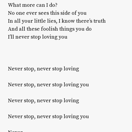
What more can I do?
No one ever sees this side of you
In all your little lies, I know there’s truth
And all these foolish things you do
I’ll never stop loving you
Never stop, never stop loving
Never stop, never stop loving you
Never stop, never stop loving
Never stop, never stop loving you