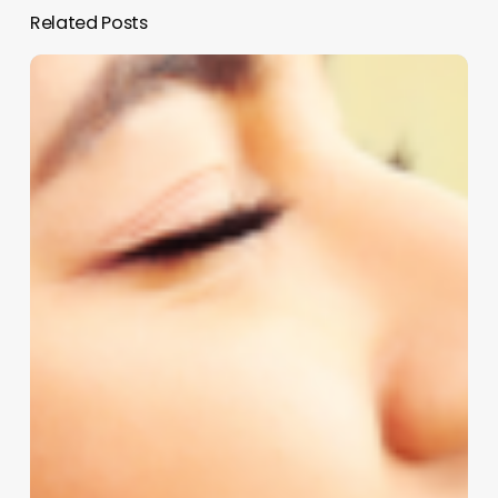
Related Posts