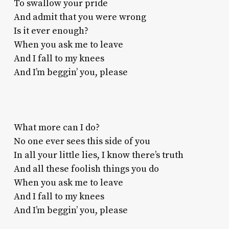
To swallow your pride
And admit that you were wrong
Is it ever enough?
When you ask me to leave
And I fall to my knees
And I’m beggin’ you, please
What more can I do?
No one ever sees this side of you
In all your little lies, I know there’s truth
And all these foolish things you do
When you ask me to leave
And I fall to my knees
And I’m beggin’ you, please