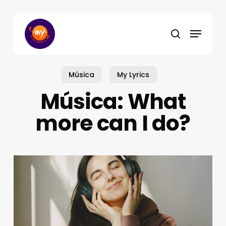
Skip
to
Menu
main
search
content
Música
My Lyrics
Música: What
more can I do?