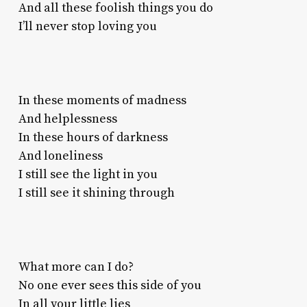
And all these foolish things you do
I’ll never stop loving you
In these moments of madness
And helplessness
In these hours of darkness
And loneliness
I still see the light in you
I still see it shining through
What more can I do?
No one ever sees this side of you
In all your little lies