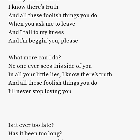
I know there’s truth
And all these foolish things you do
When you ask me to leave
And I fall to my knees
And I’m beggin’ you, please
What more can I do?
No one ever sees this side of you
In all your little lies, I know there’s truth
And all these foolish things you do
I’ll never stop loving you
Is it ever too late?
Has it been too long?