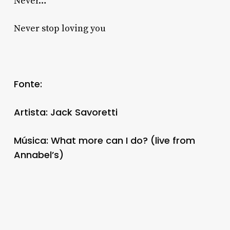
Never…
Never stop loving you
Fonte:
Artista: Jack Savoretti
Música: What more can I do? (live from
Annabel’s)