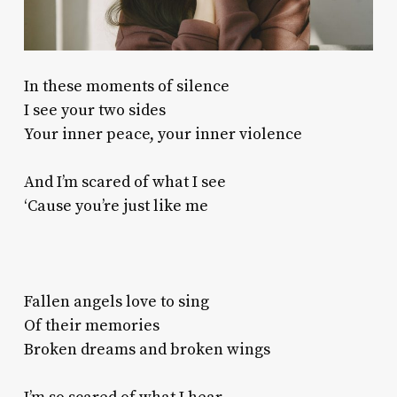
In these moments of silence
I see your two sides
Your inner peace, your inner violence
And I’m scared of what I see
‘Cause you’re just like me
Fallen angels love to sing
Of their memories
Broken dreams and broken wings