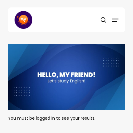
Skip
to
Menu
main
search
content
You must be logged in to see your results.