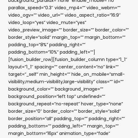
background_parallax=”none” enable_mobile=”no”
parallax_speed=”0.3″ video_mp4=”” video_webm=””
video_ogv=”” video_url=”” video_aspect_ratio=”16:9″
video_loop=”yes” video_mute=”yes”
video_preview_image=”” border_size=”” border_color=””
border_style=”solid” margin_top=”” margin_bottom=””
padding_top=”8%” padding_right=””
padding_bottom=”10%” padding_left=””]
[fusion_builder_row][fusion_builder_column type=”1_1″
layout=”1_1″ spacing=”” center_content=”no” link=””
target=”_self” min_height=”” hide_on_mobile=”small-
visibility,medium-visibility,large-visibility” class=”” id=””
background_color=”” background_image=””
background_position=”left top” undefined=””
background_repeat=”no-repeat” hover_type=”none”
border_size=”0″ border_color=”” border_style=”solid”
border_position=”all” padding_top=”” padding_right=””
padding_bottom=”” padding_left=”” margin_top=””
margin_bottom=”16px” animation_type=”fade”