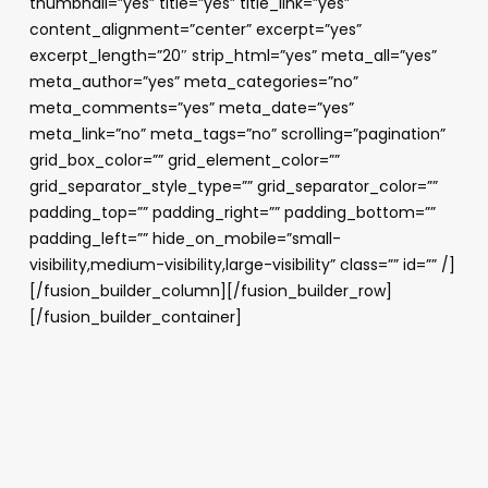
thumbnail=”yes” title=”yes” title_link=”yes”
content_alignment=”center” excerpt=”yes”
excerpt_length=”20″ strip_html=”yes” meta_all=”yes”
meta_author=”yes” meta_categories=”no”
meta_comments=”yes” meta_date=”yes”
meta_link=”no” meta_tags=”no” scrolling=”pagination”
grid_box_color=”” grid_element_color=””
grid_separator_style_type=”” grid_separator_color=””
padding_top=”” padding_right=”” padding_bottom=””
padding_left=”” hide_on_mobile=”small-
visibility,medium-visibility,large-visibility” class=”” id=”” /]
[/fusion_builder_column][/fusion_builder_row]
[/fusion_builder_container]