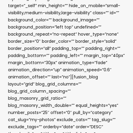
target=”_self” min_height=”” hide_on_mobile=”small-
visibility,medium-visibility,large-visibility” class=”” id=””
background_color=”” background_image=””
background_position=”left top” undefined=””
background_repeat=”no-repeat” hover_type=”none”
border_size=”0″ border_color=”” border_style=”solid”
border_position=”all” padding_top=”” padding_right=””
padding_bottom=”” padding_left=”” margin_top=”40px”
margin_bottom=”30px” animation_type=”fade”
animation_direction=”up” animation_speed=”0.6″
animation_offset=”” last=”no”][fusion_blog
layout=”grid” blog_grid_columns=””
blog_grid_column_spacing=””
blog_masonry_grid_ratio=””
blog_masonry_width_double=”” equal_heights=”yes”
number_posts=”25″ offset=”0″ pull_by=”category”
cat_slug=”my-photos” exclude_cats=”” tag_slug=””
exclude_tags=”” orderby=”date” order=”DESC”