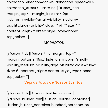
animation_direction=”down” animation_speed=”0.6″
animation_offset=”” last=”no”][fusion_title
margin_top=”” margin_bottom=”0px”
hide_on_mobile=”small-visibility,medium-
visibility,large-visibility” class=”” id=”” size=”1″
content_align=”center” style_type=”none”
sep_color=””]
MY PHOTOS
[/fusion_title][fusion_title margin_top=””
margin_bottom=”15px” hide_on_mobile=”small-
visibility,medium-visibility,large-visibility” class=”” id=””
size=”6″ content_align=”center” style_type=”none”
sep_color=””]
Veja as Fotos de Nossos Eventos!
[/fusion_title][/fusion_builder_column]
[/fusion_builder_row][/fusion_builder_container]
[fusion_builder_container hundred_percent=”no”