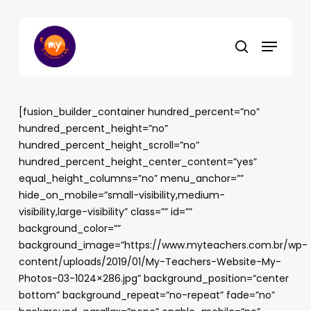
Skip
to
Menu
main
search
content
[fusion_builder_container hundred_percent=”no”
hundred_percent_height=”no”
hundred_percent_height_scroll=”no”
hundred_percent_height_center_content=”yes”
equal_height_columns=”no” menu_anchor=””
hide_on_mobile=”small-visibility,medium-
visibility,large-visibility” class=”” id=””
background_color=””
background_image=”https://www.myteachers.com.br/wp-
content/uploads/2019/01/My-Teachers-Website-My-
Photos-03-1024×286.jpg” background_position=”center
bottom” background_repeat=”no-repeat” fade=”no”