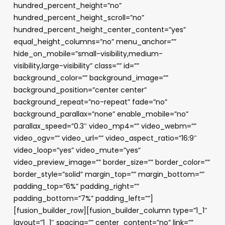
hundred_percent_height=”no”
hundred_percent_height_scroll=”no”
hundred_percent_height_center_content=”yes”
equal_height_columns=”no” menu_anchor=””
hide_on_mobile=”small-visibility,medium-
visibility,large-visibility” class=”” id=””
background_color=”” background_image=””
background_position=”center center”
background_repeat=”no-repeat” fade=”no”
background_parallax=”none” enable_mobile=”no”
parallax_speed=”0.3″ video_mp4=”” video_webm=””
video_ogv=”” video_url=”” video_aspect_ratio=”16:9″
video_loop=”yes” video_mute=”yes”
video_preview_image=”” border_size=”” border_color=””
border_style=”solid” margin_top=”” margin_bottom=””
padding_top=”6%” padding_right=””
padding_bottom=”7%” padding_left=””]
[fusion_builder_row][fusion_builder_column type=”1_1″
layout=”1_1″ spacing=”” center_content=”no” link=””