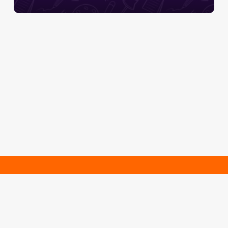
Se inscreva e fique por
dentro das novidades!
Cadastrar