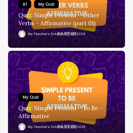
A1
My Quiz
Quiz: Simple Present – Other
Verbs – Affirmative (part 01)
My Teacher's School
10/06/2024
My Quiz
Quiz: Simple Present – To Be –
Affirmative
My Teacher's School
24/06/2025