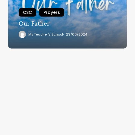
CSC
Prayers
Our Father
My Teacher's School
29/06/2024