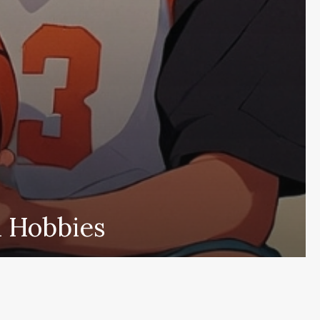
d Hobbies
nscreva e fique por dentro das novid
Cadastr