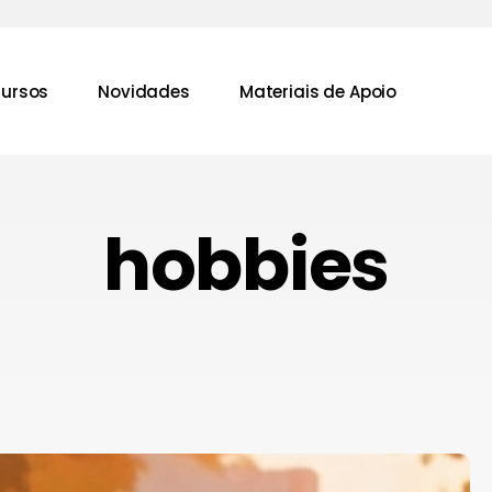
ursos
Novidades
Materiais de Apoio
hobbies