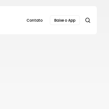
search
Contato
Baixe o App