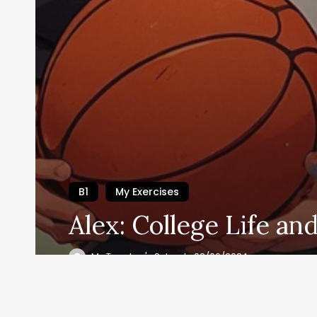
B1
My Exercises
Alex: College Life an
Se i
My Teacher's School
02/06/2024