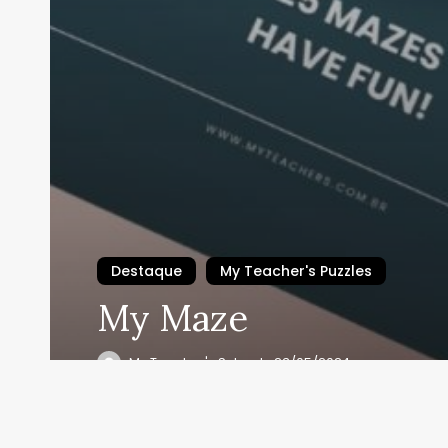
Destaque
My Teacher's Puzzles
My Maze
Se i
My Teacher's School
23/05/2024