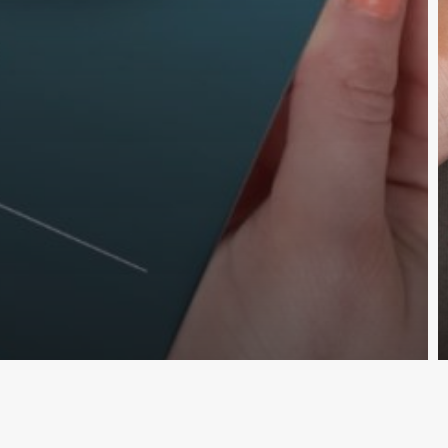
nscreva e fique por dentro das novid
Cadastr