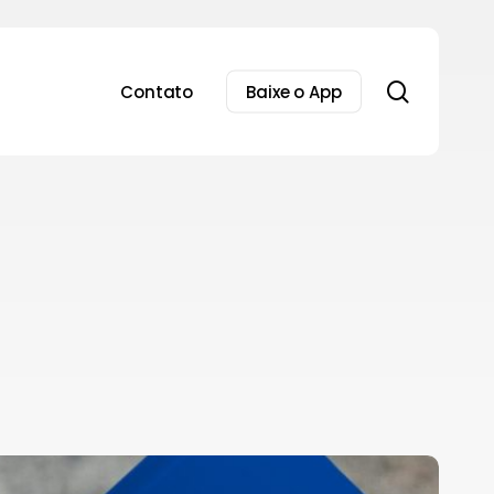
search
Contato
Baixe o App