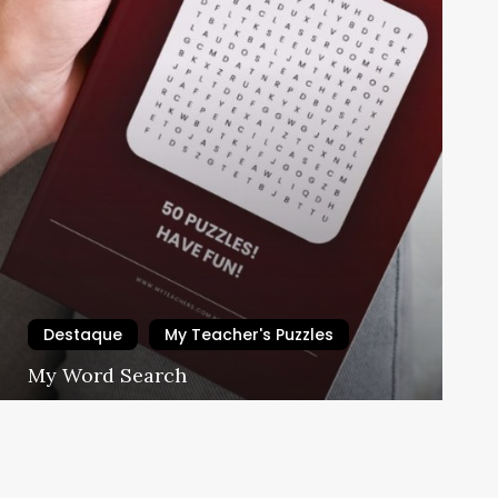
Destaque
My Teacher's Puzzles
ades!
My Word Search
My Teacher's School
23/05/2024
ar