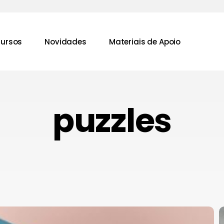
ursos
Novidades
Materiais de Apoio
puzzles