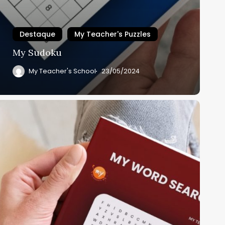
Destaque
My Teacher's Puzzles
My Sudoku
My Teacher's School
23/05/2024