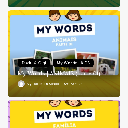
Dudu & Gigi
My Words | KIDS
My Words | ANIMAIS (parte 01)
My Teacher's School
02/06/2024