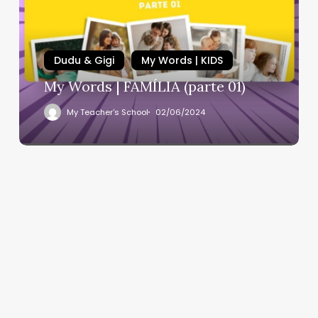
Dudu & Gigi
My Words | KIDS
My Words | FAMÍLIA (parte 01)
My Teacher's School
02/06/2024