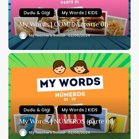
Dudu & Gigi
My Words | KIDS
My Words | COMIDA (parte 01)
My Teacher's School
02/06/2024
Dudu & Gigi
My Words | KIDS
My Words | NÚMEROS (parte 01)
My Teacher's School
02/06/2024