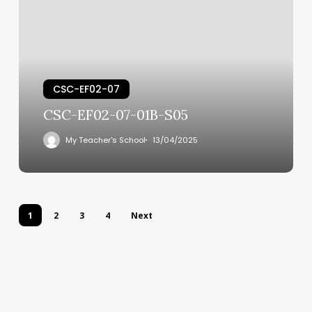
CSC-EF02-07
CSC-EF02-07-01B-S05
My Teacher's School
13/04/2025
1
2
3
4
Next