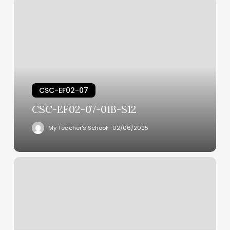
CSC-EF02-07
CSC-EF02-07-01B-S12
My Teacher's School
02/06/2025