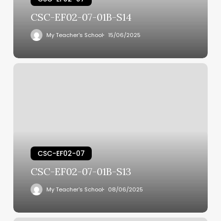
CSC-EF02-07-01B-S14
My Teacher's School
15/06/2025
CSC-EF02-07
CSC-EF02-07-01B-S13
My Teacher's School
08/06/2025