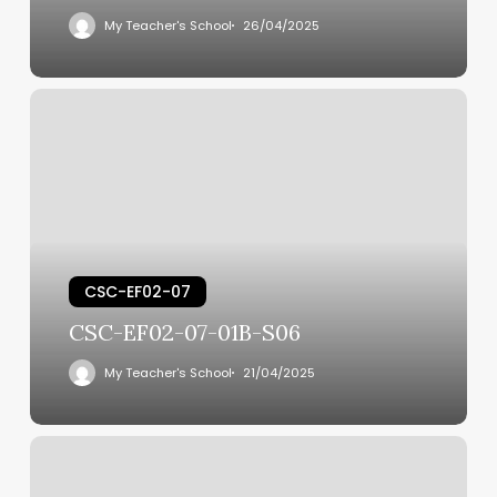
My Teacher's School
26/04/2025
CSC-EF02-07
CSC-EF02-07-01B-S06
My Teacher's School
21/04/2025