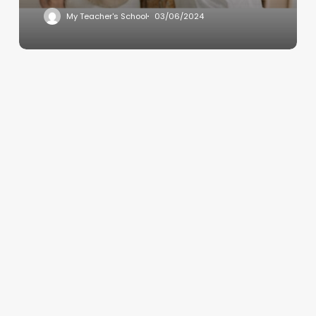
My Teacher's School
03/06/2024