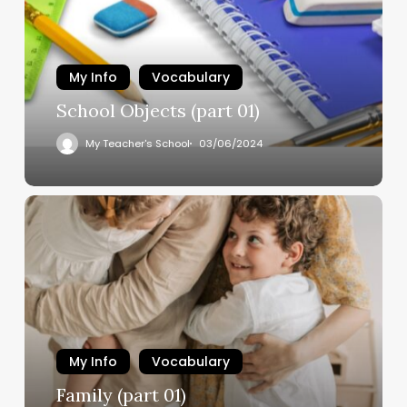
My Info
Vocabulary
School Objects (part 01)
My Teacher's School
03/06/2024
My Info
Vocabulary
Family (part 01)