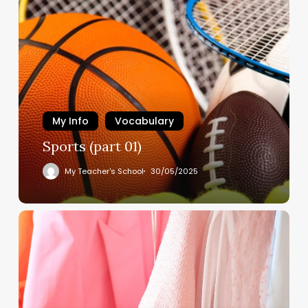
My Info
Vocabulary
Sports (part 01)
My Teacher's School
30/05/2025