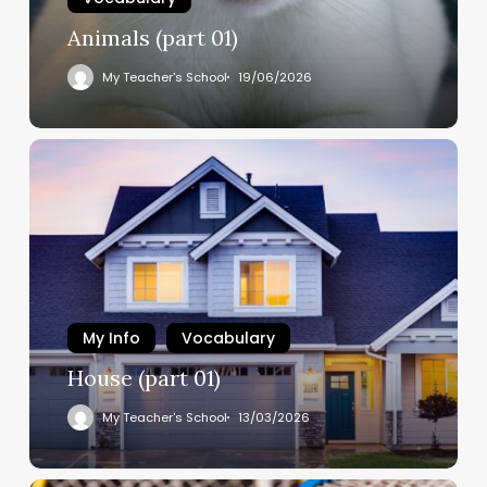
Animals (part 01)
My Teacher's School
19/06/2026
My Info
Vocabulary
House (part 01)
My Teacher's School
13/03/2026