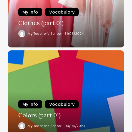
My Info
Vocabulary
Clothes (part 01)
My Teacher's School
31/05/2024
My Info
Vocabulary
Colors (part 01)
My Teacher's School
03/06/2024