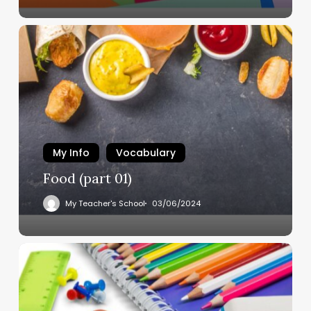
My Info
Vocabulary
Food (part 01)
My Teacher's School
03/06/2024