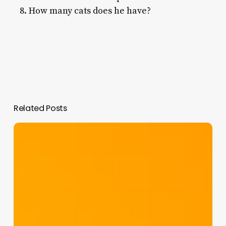
How many cats does he have?
Related Posts