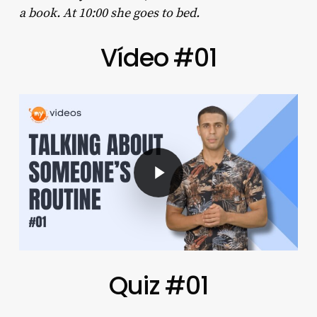
a book. At 10:00 she goes to bed.
Vídeo #01
Play Video
Quiz #01