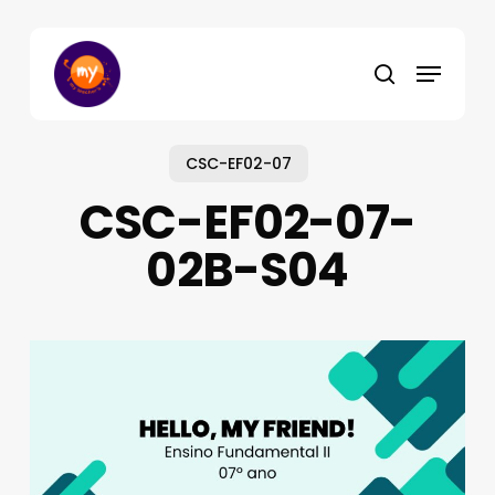
Skip
to
Menu
main
search
content
CSC-EF02-07
CSC-EF02-07-
02B-S04