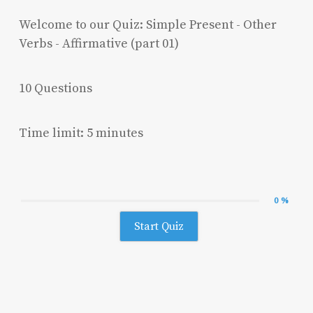
Welcome to our Quiz: Simple Present - Other
Verbs - Affirmative (part 01)
10 Questions
Time limit: 5 minutes
0 %
Start Quiz