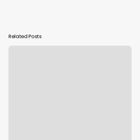
Related Posts