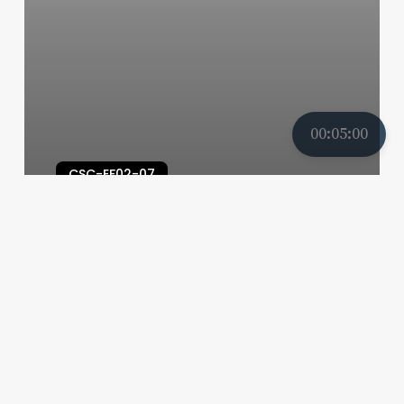
00:05:00
CSC-EF02-07
CSC-EF02-07-01B-S07
My Teacher's School
26/04/2025