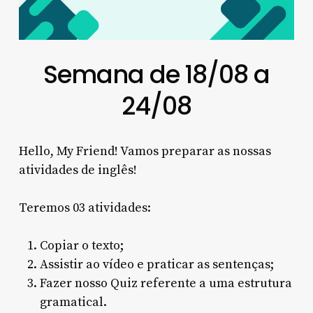
Semana de 18/08 a
24/08
Hello, My Friend! Vamos preparar as nossas
atividades de inglês!
Teremos 03 atividades:
Copiar o texto;
Assistir ao vídeo e praticar as sentenças;
Fazer nosso Quiz referente a uma estrutura
gramatical.