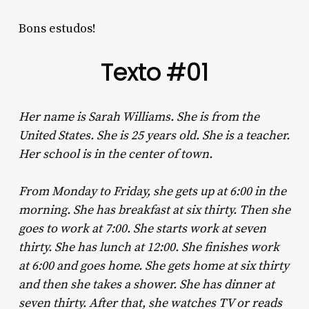
Bons estudos!
Texto #01
Her name is Sarah Williams. She is from the
United States. She is 25 years old. She is a teacher.
Her school is in the center of town.
From Monday to Friday, she gets up at 6:00 in the
morning. She has breakfast at six thirty. Then she
goes to work at 7:00. She starts work at seven
thirty. She has lunch at 12:00. She finishes work
at 6:00 and goes home. She gets home at six thirty
and then she takes a shower. She has dinner at
seven thirty. After that, she watches TV or reads