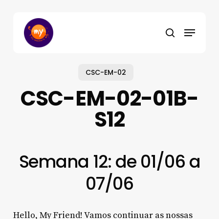
Skip
to
Menu
main
search
content
CSC-EM-02
CSC-EM-02-01B-
S12
Semana 12: de 01/06 a
07/06
Hello, My Friend! Vamos continuar as nossas