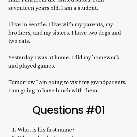
seventeen years old. I am a student.
I live in Seattle. I live with my parents, my
brothers, and my sisters. I have two dogs and
two cats.
Yesterday I was at home.
I did my homework
and played games.
Tomorrow I am going to visit my grandparents.
I am going to have lunch with them.
Questions #01
What is his first name?