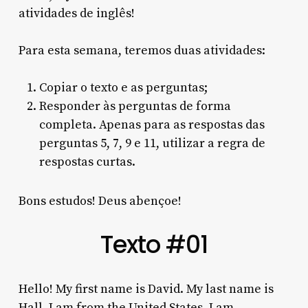
atividades de inglês!
Para esta semana, teremos duas atividades:
Copiar o texto e as perguntas;
Responder às perguntas de forma
completa. Apenas para as respostas das
perguntas 5, 7, 9 e 11, utilizar a regra de
respostas curtas.
Bons estudos! Deus abençoe!
Texto #01
Hello! My first name is David. My last name is
Hall. I am from the United States. I am