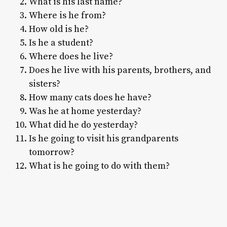
What is his last name?
Where is he from?
How old is he?
Is he a student?
Where does he live?
Does he live with his parents, brothers, and
sisters?
How many cats does he have?
Was he at home yesterday?
What did he do yesterday?
Is he going to visit his grandparents
tomorrow?
What is he going to do with them?