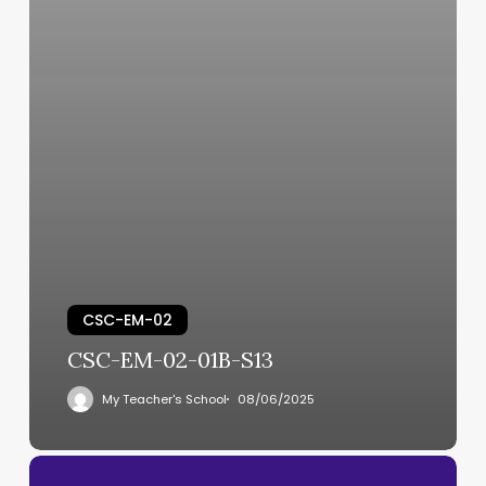
CSC-EM-02
CSC-EM-02-01B-S13
My Teacher's School
08/06/2025