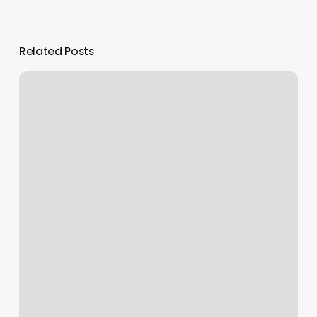
Related Posts