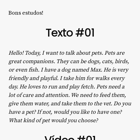
Bons estudos!
Texto #01
Hello! Today, I want to talk about pets. Pets are
great companions. They can be dogs, cats, birds,
or even fish. I have a dog named Max. He is very
friendly and playful. I take him for walks every
day. He loves to run and play fetch. Pets need a
lot of care and attention. We need to feed them,
give them water, and take them to the vet. Do you
have a pet? If not, would you like to have one?
What kind of pet would you choose?