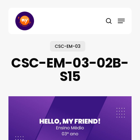
Skip
to
Menu
main
search
content
CSC-EM-03
CSC-EM-03-02B-
S15