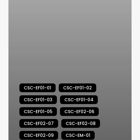
CSC-EF01-01
CSC-EF01-02
CSC-EF01-03
CSC-EF01-04
CSC-EF01-05
CSC-EF02-06
CSC-EF02-07
CSC-EF02-08
CSC-EF02-09
CSC-EM-01