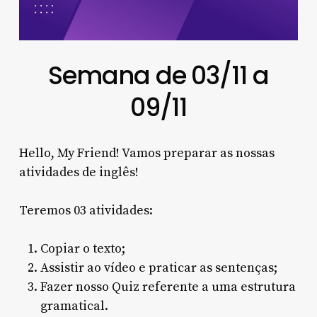
Semana de 03/11 a
09/11
Hello, My Friend! Vamos preparar as nossas
atividades de inglês!
Teremos 03 atividades:
Copiar o texto;
Assistir ao vídeo e praticar as sentenças;
Fazer nosso Quiz referente a uma estrutura
gramatical.