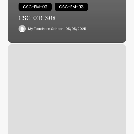
CSC-EM-02
CSC-EM-03
CSC-01B-S08
My Teacher's School
05/05/2025