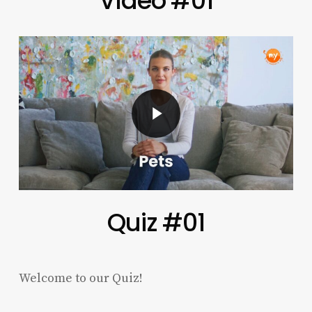
Vídeo #01
Play Video
Quiz #01
Welcome to our Quiz!