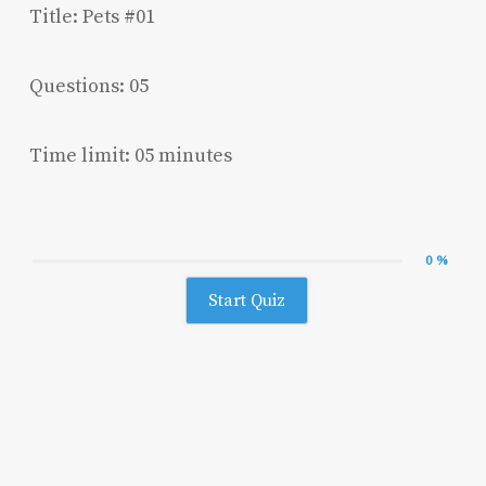
Title: Pets #01
Questions: 05
Time limit: 05 minutes
0 %
Start Quiz