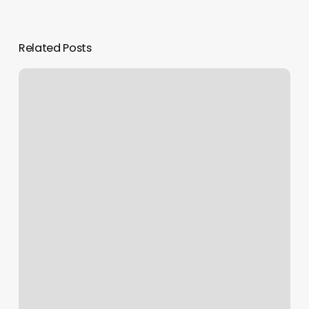
Related Posts