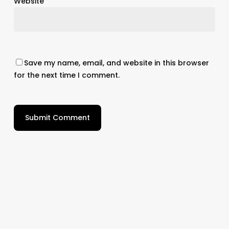
Website
Save my name, email, and website in this browser
for the next time I comment.