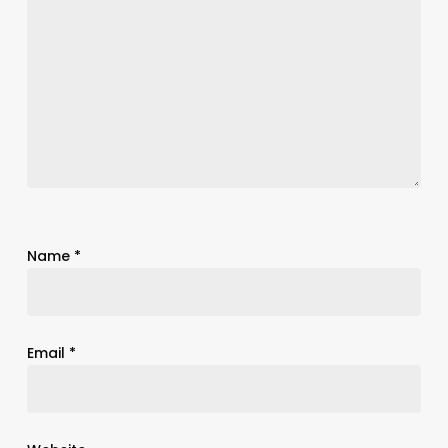
Name
*
Email
*