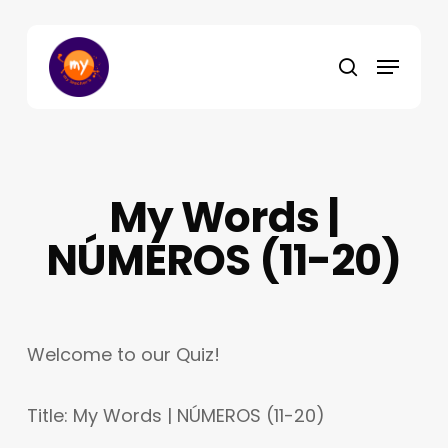
Skip
to
Menu
main
search
content
My Words |
NÚMEROS (11-20)
Welcome to our Quiz!
Title: My Words | NÚMEROS (11-20)