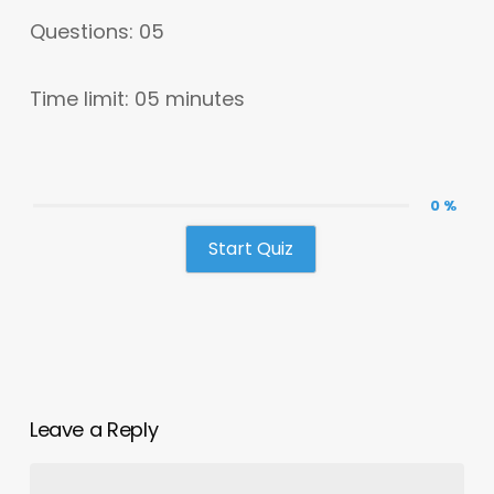
Questions: 05
Time limit: 05 minutes
0 %
Start Quiz
Leave a Reply